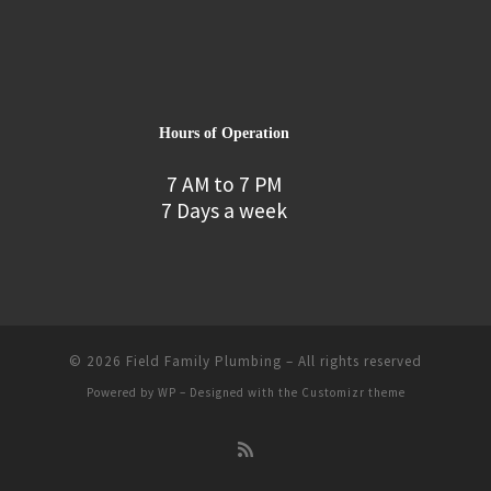
Hours of Operation
7 AM to 7 PM
7 Days a week
© 2026
Field Family Plumbing
– All rights reserved
Powered by
WP
– Designed with the
Customizr theme