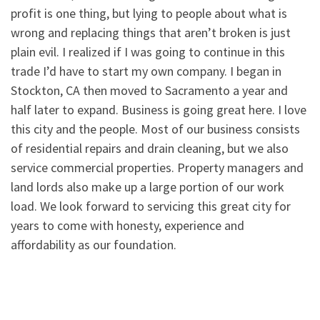
profit is one thing, but lying to people about what is
wrong and replacing things that aren’t broken is just
plain evil. I realized if I was going to continue in this
trade I’d have to start my own company. I began in
Stockton, CA then moved to Sacramento a year and
half later to expand. Business is going great here. I love
this city and the people. Most of our business consists
of residential repairs and drain cleaning, but we also
service commercial properties. Property managers and
land lords also make up a large portion of our work
load. We look forward to servicing this great city for
years to come with honesty, experience and
affordability as our foundation.