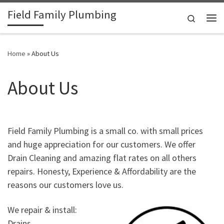
Field Family Plumbing
Skip to content
Search
Me
Home
»
About Us
About Us
Field Family Plumbing is a small co. with small prices
and huge appreciation for our customers. We offer
Drain Cleaning and amazing flat rates on all others
repairs. Honesty, Experience & Affordability are the
reasons our customers love us.
We repair & install:
Drains