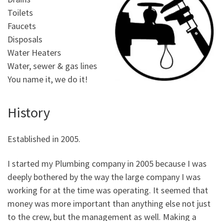
Toilets
Faucets
Disposals
Water Heaters
Water, sewer & gas lines
You name it, we do it!
History
Established in 2005.
I started my Plumbing company in 2005 because I was
deeply bothered by the way the large company I was
working for at the time was operating. It seemed that
money was more important than anything else not just
to the crew, but the management as well. Making a