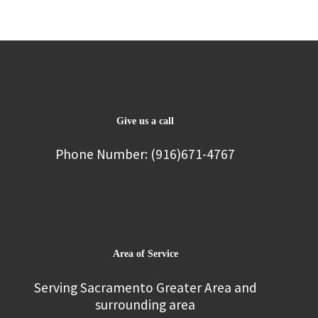
Give us a call
Phone Number: (916)671-4767
Area of Service
Serving Sacramento Greater Area and
surrounding area